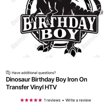
Have additional questions?
Dinosaur Birthday Boy Iron On
Transfer Vinyl HTV
1 reviews
•
Write a review