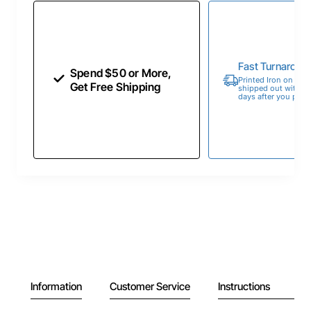
Fast Turnaroun
Spend $50 or More,
Printed Iron on Tran
Get Free Shipping
shipped out within 
days after you place
Information
Customer Service
Instructions