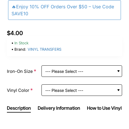
🔥Enjoy 10% OFF Orders Over $50 – Use Code
SAVE10
$4.00
In Stock
Brand:
VINYL TRANSFERS
Iron-On Size
Vinyl Color
Description
Delivery Information
How to Use Vinyl Ir