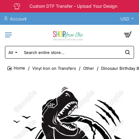
Custom DTF Transfer - Upload Your Design
Account
USD
All
Search
entire
store...
Vinyl Iron on Transfers
Other
Dinosaur Birthday 
home