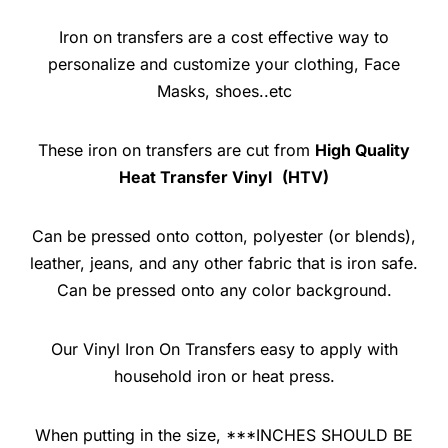
Iron on transfers are a cost effective way to
personalize and customize your clothing, Face
Masks, shoes..etc
These iron on transfers are cut from
High Quality
Heat Transfer Vinyl
(HTV)
Can be pressed onto cotton, polyester (or blends),
leather, jeans, and any other fabric that is iron safe.
Can be pressed onto any color background.
Our Vinyl Iron On Transfers easy to apply with
household iron or heat press.
When putting in the size, ***INCHES SHOULD BE