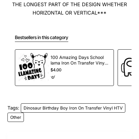
THE LONGEST PART OF THE DESIGN WHETHER
HORIZONTAL OR VERTICAL***
Bestsellers in this category
100 Amazing Days School
lama Iron On Transfer Vinyl
HTV
$4.00
Tags:
Dinosaur Birthday Boy Iron On Transfer Vinyl HTV
Other