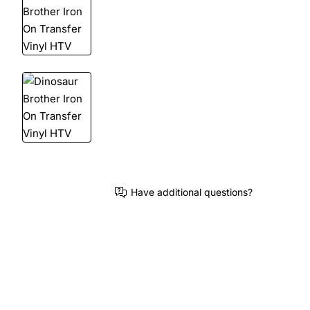
Have additional questions?