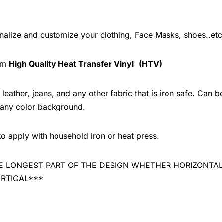
onalize and customize your clothing, Face Masks, shoes..etc
rom
High Quality Heat Transfer Vinyl
(HTV)
leather, jeans, and any other fabric that is iron safe. Can b
 any color background.
to apply with household iron or heat press.
 THE LONGEST PART OF THE DESIGN WHETHER HORIZONTA
ERTICAL***