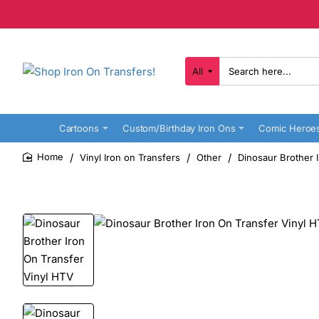
All
Search
here...
Cartoons
Custom/Birthday Iron Ons
Comic Heroe
Vinyl Iron on Transfers
Other
Dinosaur Brother 
home