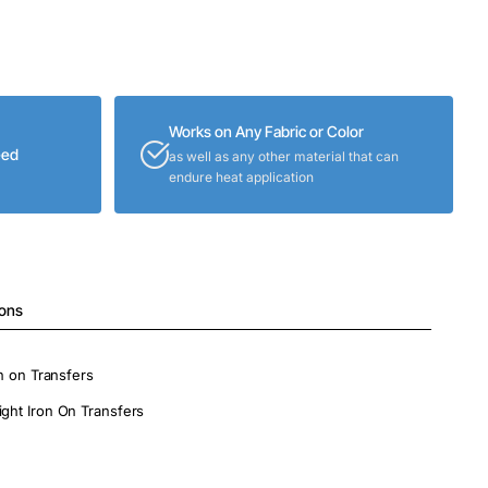
Works on Any Fabric or Color
eed
as well as any other material that can
endure heat application
ions
on on Transfers
ight Iron On Transfers