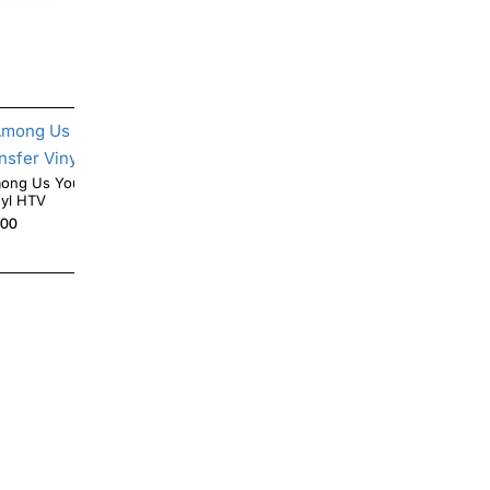
g Us You Look Sus Iron On Transfer
Angry Fish Skeleton Iron On Transfer Vinyl
nyl HTV
HTV
.00
$4.00