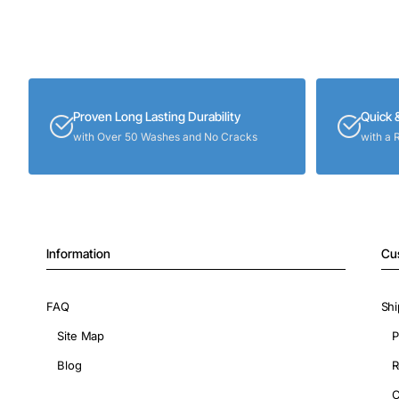
Proven Long Lasting Durability
Quick 
with Over 50 Washes and No Cracks
with a 
Information
Cu
FAQ
Shi
Site Map
P
Blog
R
C