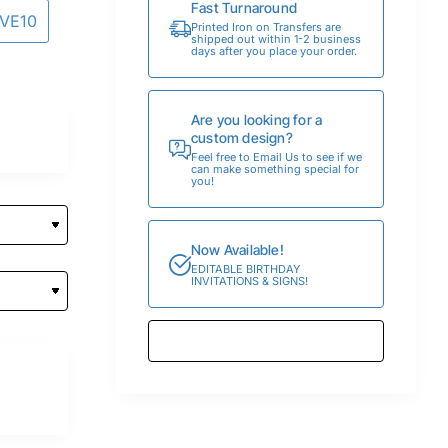
Fast Turnaround
AVE10
Printed Iron on Transfers are
shipped out within 1-2 business
days after you place your order.
Are you looking for a
custom design?
Feel free to Email Us to see if we
can make something special for
you!
Now Available!
EDITABLE BIRTHDAY
INVITATIONS & SIGNS!