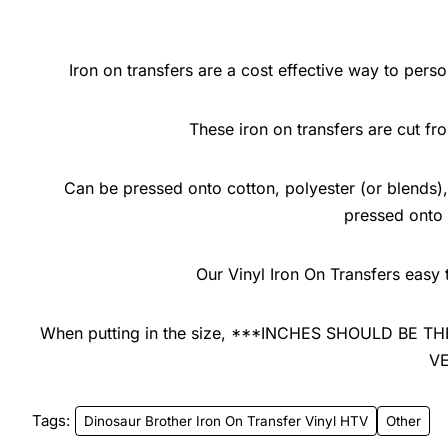
Iron on transfers are a cost effective way to pers
These iron on transfers are cut f
Can be pressed onto cotton, polyester (or blends), 
pressed onto
Our Vinyl Iron On Transfers easy 
When putting in the size, ***INCHES SHOULD BE
V
Tags:
Dinosaur Brother Iron On Transfer Vinyl HTV
Other