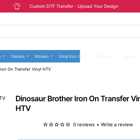
Custom DTF Transfer - Upload Your Design
s
Games
Movies
Vinyl Iron Ons
Holidays
Sport
Iron On Transfer Vinyl HTV
Dinosaur Brother Iron On Transfer Vi
HTV
0 reviews
•
Write a review