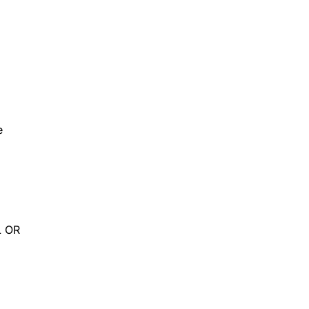
e
L OR