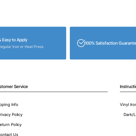
& Easy to Apply
100% Satisfaction Guarant
Regular Iron or Heat Press
stomer Service
Instruct
pping Info
Vinyl Ir
rivacy Policy
Dark/L
eturn Policy
ontact Us