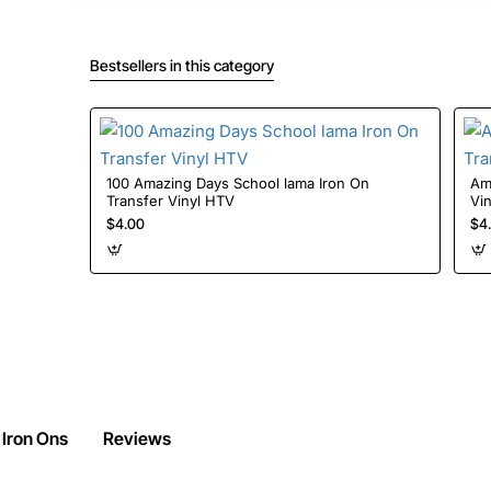
Bestsellers in this category
100 Amazing Days School lama Iron On
Amon
Transfer Vinyl HTV
Vi
$4.00
$4
 Iron Ons
Reviews