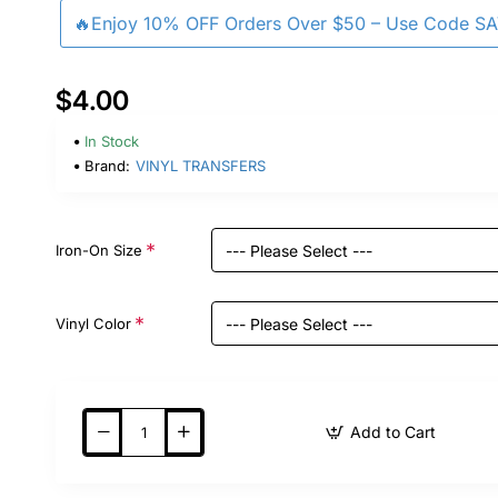
🔥Enjoy 10% OFF Orders Over $50 – Use Code S
$4.00
In Stock
Brand:
VINYL TRANSFERS
Iron-On Size
Vinyl Color
Add to Cart