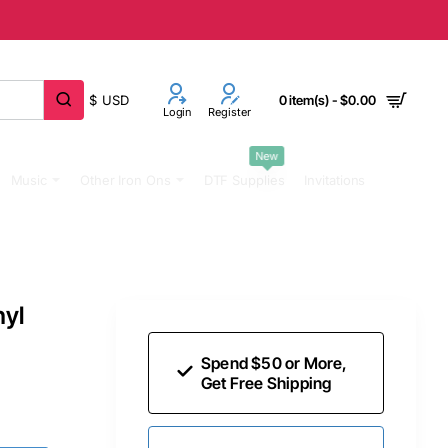
$
USD
0 item(s) - $0.00
Login
Register
New
Music
Other Iron Ons
DTF Supplies
Invitations
nyl
Spend $50 or More,
Get Free Shipping