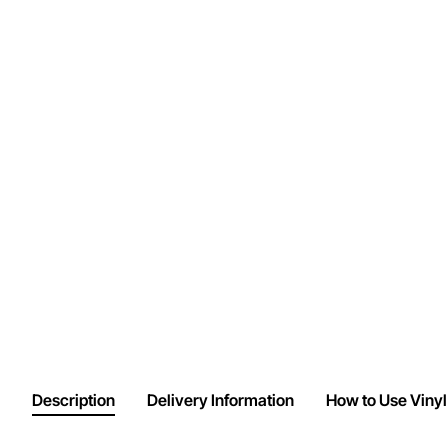
Description
Delivery Information
How to Use Vinyl