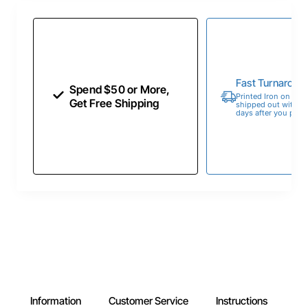
Fast Turnaroun
Spend $50 or More,
Printed Iron on Tran
Get Free Shipping
shipped out within 
days after you place
Information
Customer Service
Instructions