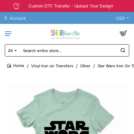
Custom DTF Transfer - Upload Your Design
Account
USD
All
Search
entire
store...
Vinyl Iron on Transfers
Other
Star Wars Iron On T
home