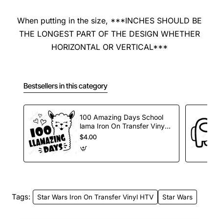
When putting in the size, ***INCHES SHOULD BE
THE LONGEST PART OF THE DESIGN WHETHER
HORIZONTAL OR VERTICAL***
Bestsellers in this category
100 Amazing Days School
lama Iron On Transfer Vinyl
HTV
$4.00
Tags:
Star Wars Iron On Transfer Vinyl HTV
Star Wars