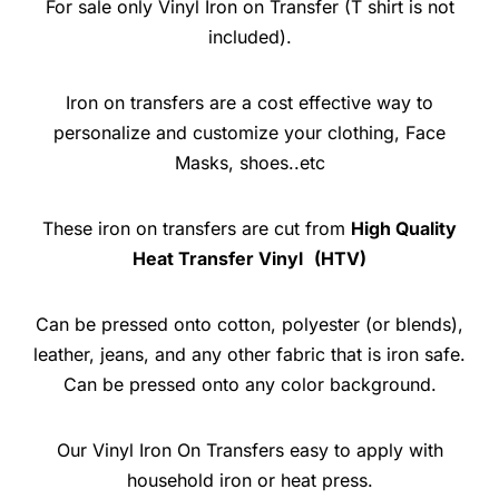
For sale only Vinyl Iron on Transfer (T shirt is not
included).
Iron on transfers are a cost effective way to
personalize and customize your clothing, Face
Masks, shoes..etc
These iron on transfers are cut from
High Quality
Heat Transfer Vinyl
(HTV)
Can be pressed onto cotton, polyester (or blends),
leather, jeans, and any other fabric that is iron safe.
Can be pressed onto any color background.
Our Vinyl Iron On Transfers easy to apply with
household iron or heat press.