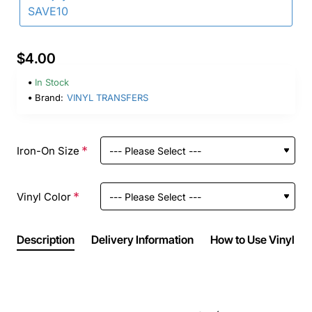
SAVE10
$4.00
In Stock
Brand:
VINYL TRANSFERS
Iron-On Size
Vinyl Color
Description
Delivery Information
How to Use Vinyl Ir