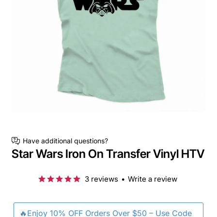
Have additional questions?
Star Wars Iron On Transfer Vinyl HTV
3 reviews
•
Write a review
🔥Enjoy 10% OFF Orders Over $50 – Use Code