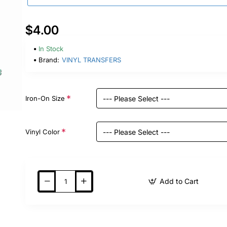
$4.00
In Stock
Brand:
VINYL TRANSFERS
Iron-On Size
Vinyl Color
Add to Cart