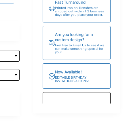
Fast Turnaround
Printed Iron on Transfers are
shipped out within 1-2 business
days after you place your order.
Are you looking for a
custom design?
Feel free to Email Us to see if we
can make something special for
you!
Now Available!
EDITABLE BIRTHDAY
INVITATIONS & SIGNS!