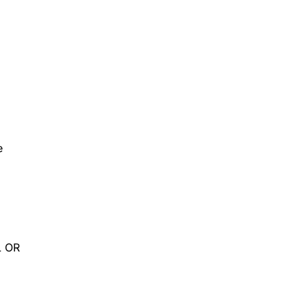
e
L OR