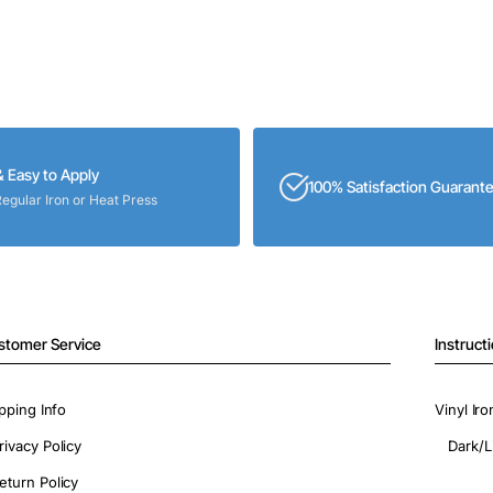
& Easy to Apply
100% Satisfaction Guarant
Regular Iron or Heat Press
stomer Service
Instruct
pping Info
Vinyl Ir
rivacy Policy
Dark/L
eturn Policy