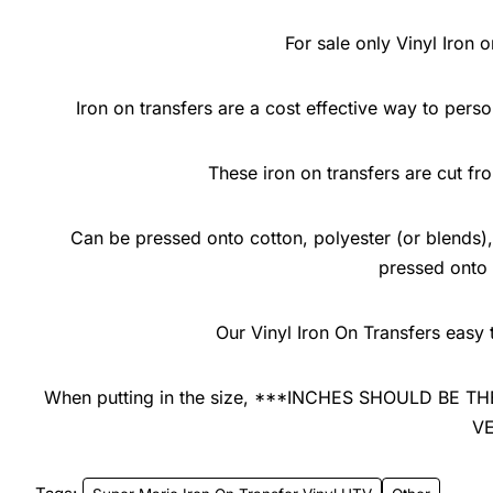
For sale only Vinyl Iron o
Iron on transfers are a cost effective way to pers
These iron on transfers are cut f
Can be pressed onto cotton, polyester (or blends), 
pressed onto
Our Vinyl Iron On Transfers easy 
When putting in the size, ***INCHES SHOULD BE
V