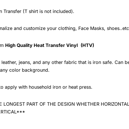
n Transfer (T shirt is not included).
onalize and customize your clothing, Face Masks, shoes..etc
rom
High Quality Heat Transfer Vinyl
(HTV)
leather, jeans, and any other fabric that is iron safe. Can b
 any color background.
to apply with household iron or heat press.
 THE LONGEST PART OF THE DESIGN WHETHER HORIZONTA
ERTICAL***