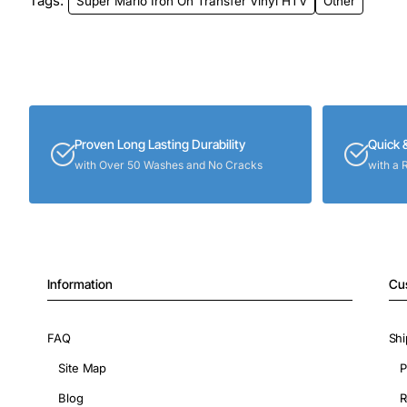
Tags:
Super Mario Iron On Transfer Vinyl HTV
Other
Proven Long Lasting Durability
Quick 
with Over 50 Washes and No Cracks
with a 
Information
Cu
FAQ
Shi
Site Map
P
Blog
R