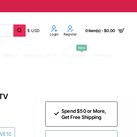
$
USD
0 item(s) - $0.00
Login
Register
New
Music
Other Iron Ons
DTF Supplies
Invitations
HTV
Spend $50 or More,
Get Free Shipping
AVE10