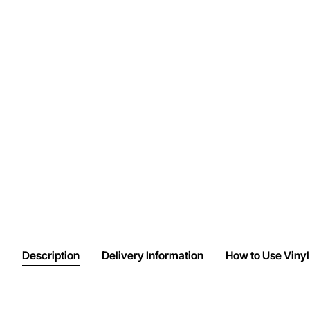
Description
Delivery Information
How to Use Vinyl