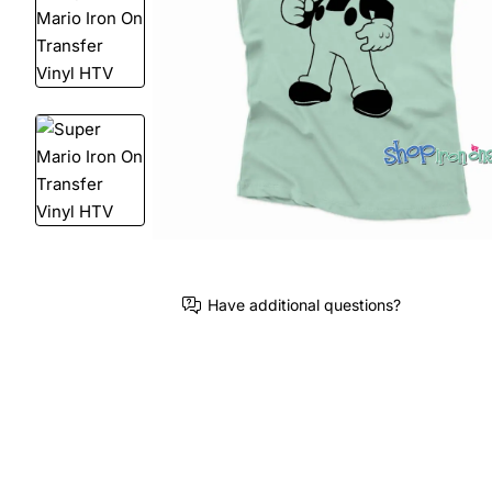
Have additional questions?