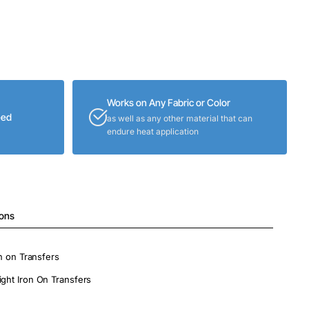
Works on Any Fabric or Color
eed
as well as any other material that can
endure heat application
ions
on on Transfers
ight Iron On Transfers