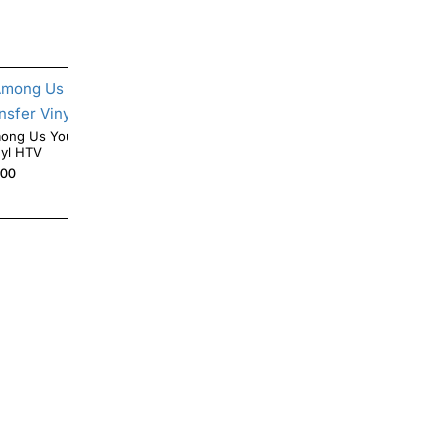
g Us You Look Sus Iron On Transfer
Angry Fish Skeleton Iron On Transfer Vinyl
nyl HTV
HTV
.00
$4.00