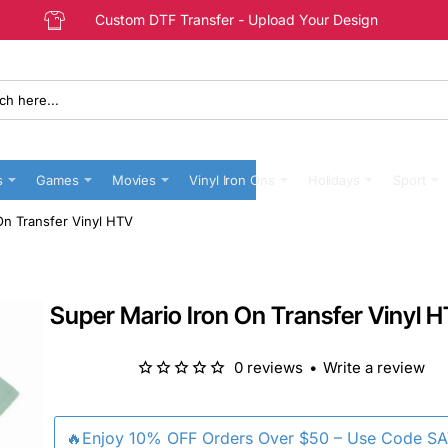
Custom DTF Transfer - Upload Your Design
s
Games
Movies
Vinyl Iron Ons
Holidays
Sport
On Transfer Vinyl HTV
Super Mario Iron On Transfer Vinyl 
0 reviews
•
Write a review
🔥Enjoy 10% OFF Orders Over $50 – Use Code S