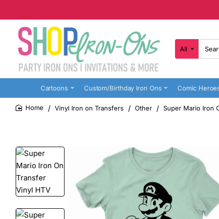
All
Search
here...
Cartoons
Custom/Birthday Iron Ons
Comic Heroe
Vinyl Iron on Transfers
Other
Super Mario Iron 
home