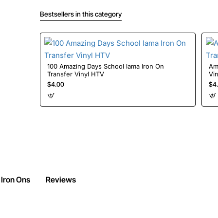
Bestsellers in this category
100 Amazing Days School lama Iron On
Amon
Transfer Vinyl HTV
Vi
$4.00
$4
 Iron Ons
Reviews