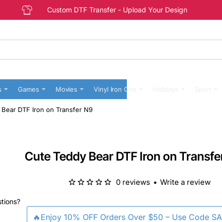
Custom DTF Transfer - Upload Your Design
s
Games
Movies
Vinyl Iron Ons
Holidays
Sport
 Bear DTF Iron on Transfer N9
Cute Teddy Bear DTF Iron on Transfe
0 reviews
•
Write a review
stions?
🔥Enjoy 10% OFF Orders Over $50 – Use Code S