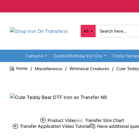
All
Search
here...
Cartoons
Custom/Birthday Iron Ons
Comic Heroe
Miscellaneous
Whimsical Creatures
Cute Teddy
home
Product Video
Transfer Size Chart
Transfer Application Video Tutorial
Have additional que