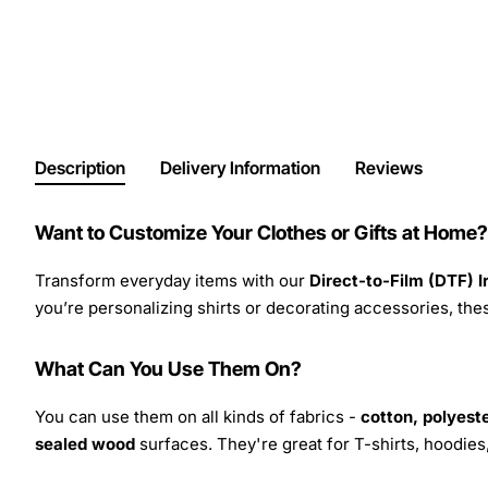
Description
Delivery Information
Reviews
Want to Customize Your Clothes or Gifts at Home?
Transform everyday items with our
Direct-to-Film (DTF) 
you’re personalizing shirts or decorating accessories, these
What Can You Use Them On?
You can use them on all kinds of fabrics -
cotton, polyeste
sealed wood
surfaces. They're great for T-shirts, hoodie