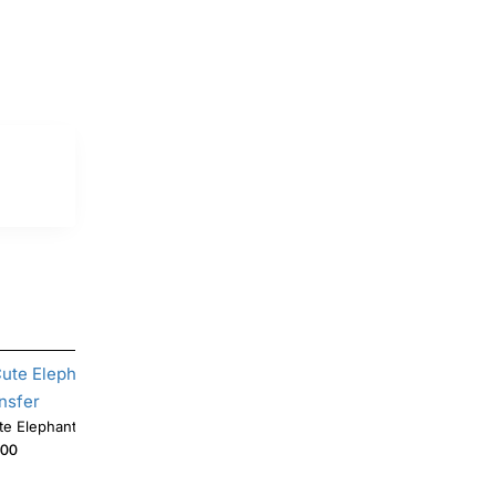
Cute Elephant DTF Shirt Iron on Transfer
.00
$4.00