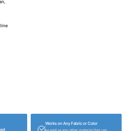
an,
line
Works on Any Fabric or Color
eed
as well as any other material that can