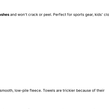
ashes
and won't crack or peel. Perfect for sports gear, kids' cl
smooth, low-pile fleece. Towels are trickier because of their