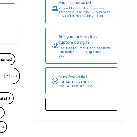
Fast Turnaround
Printed Iron on Transfers are
shipped out within 1-2 business
days after you place your order.
Are you looking for a
custom design?
Feel free to Email Us to see if we
can make something special for
you!
abrics)
Now Available!
(+$1.00)
EDITABLE BIRTHDAY
INVITATIONS & SIGNS!
et of 2
)
50)