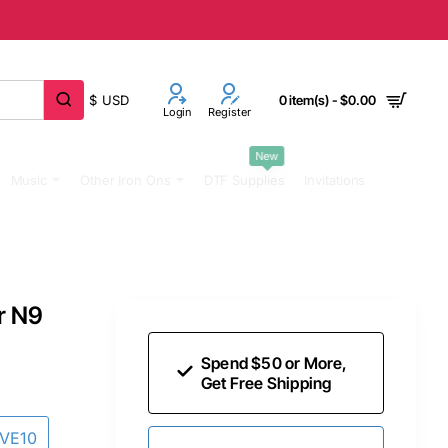
$
USD
0 item(s) - $0.00
Login
Register
New
Music
Other Iron Ons
DTF Supplies
Invitations
r N9
Spend $50 or More,
Get Free Shipping
AVE10