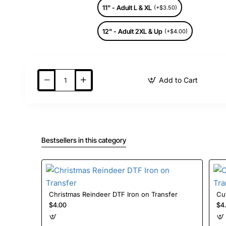
11" - Adult L & XL
(+$3.50)
12" - Adult 2XL & Up
(+$4.00)
Add to Cart
Bestsellers in this category
Christmas Reindeer DTF Iron on Transfer
$4.00
$4