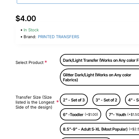
$4.00
In Stock
Brand:
PRINTED TRANSFERS
Dark/Light Transfer (Works on Any color F
Select Product
Glitter Dark/Light (Works on Any color
Fabrics)
Transfer Size (Size
2" - Set of 3
3" - Set of 2
4" - S
listed is the Longest
Side of the design)
6" -Toodler
7"- Youth
(+$1.00)
(+$1.50
8.5"-9" - Adult S-XL (Most Popular)
(+$2.