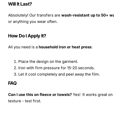
Will It Last?
Absolutely! Our transfers are
wash-resistant up to 50+ w
or anything you wear often.
How Do I Apply It?
All you need is a
household iron or heat press
:
Place the design on the garment.
Iron with firm pressure for 15-20 seconds.
Let it cool completely and peel away the film.
FAQ
Can I use this on fleece or towels?
Yes! It works great on 
texture - test first.