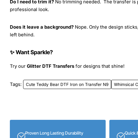
Do I need to trim it?
No trimming needed. The transfer is pr
professional look.
Does it leave a background?
Nope. Only the design sticks,
left behind.
✨ Want Sparkle?
Try our
Glitter DTF Transfers
for designs that shine!
Tags:
Cute Teddy Bear DTF Iron on Transfer N9
Whimsical C
Proven Long Lasting Durability
Quick 