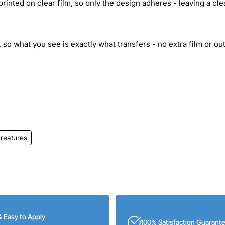
inted on clear film, so only the design adheres - leaving a cle
 so what you see is exactly what transfers - no extra film or out
reatures
& Easy to Apply
100% Satisfaction Guarant