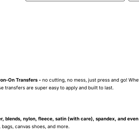
Iron-On Transfers -
no cutting, no mess, just press and go! Whe
 transfers are super easy to apply and built to last.
r, blends, nylon, fleece, satin (with care), spandex, and even
s, bags, canvas shoes, and more.