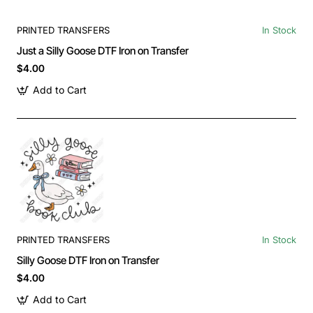
PRINTED TRANSFERS
In Stock
Just a Silly Goose DTF Iron on Transfer
$4.00
Add to Cart
PRINTED TRANSFERS
In Stock
Silly Goose DTF Iron on Transfer
$4.00
Add to Cart