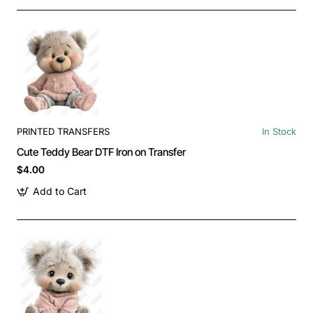
PRINTED TRANSFERS
In Stock
Cute Teddy Bear DTF Iron on Transfer
$4.00
Add to Cart