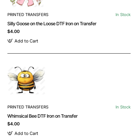
PRINTED TRANSFERS
In Stock
Silly Goose on the Loose DTF Iron on Transfer
$4.00
Add to Cart
PRINTED TRANSFERS
In Stock
Whimsical Bee DTF Iron on Transfer
$4.00
Add to Cart