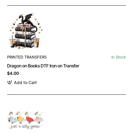
PRINTED TRANSFERS
In Stock
Dragon on Books DTF Iron on Transfer
$4.00
Add to Cart