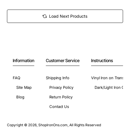
Load Next Products
Information
Customer Service
Instructions
FAQ
Shipping Info
Vinyl Iron on Transfer
Site Map
Privacy Policy
Dark/Light Iron On 
Blog
Return Policy
Contact Us
Copyright © 2026, ShopIronOns.com, All Rights Reserved