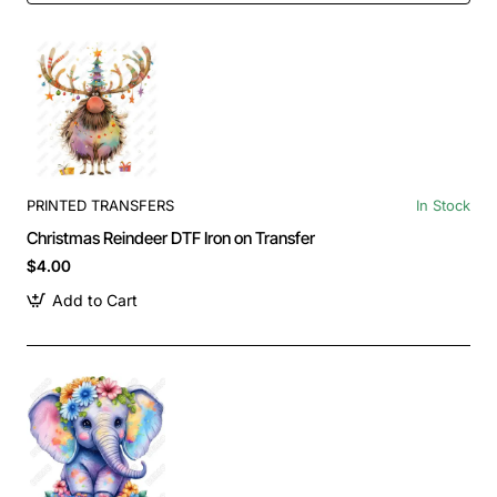
PRINTED TRANSFERS
In Stock
Christmas Reindeer DTF Iron on Transfer
$4.00
Add to Cart