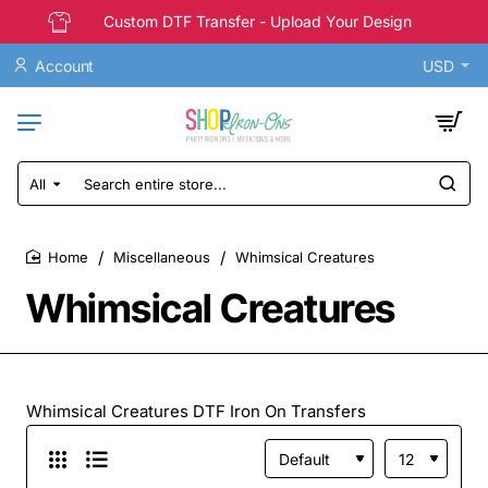
Custom DTF Transfer - Upload Your Design
Account
USD
All
Search
entire
store...
Miscellaneous
Whimsical Creatures
home
Whimsical Creatures
Whimsical Creatures DTF Iron On Transfers