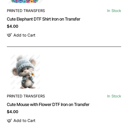
PRINTED TRANSFERS
In Stock
Cute Elephant DTF Shirt Iron on Transfer
$4.00
Add to Cart
PRINTED TRANSFERS
In Stock
Cute Mouse with Flower DTF Iron on Transfer
$4.00
Add to Cart