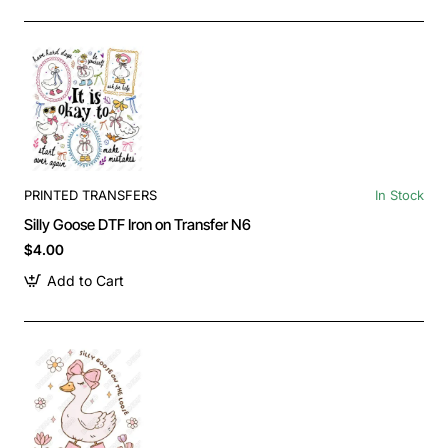
PRINTED TRANSFERS
In Stock
Silly Goose DTF Iron on Transfer N6
$4.00
Add to Cart