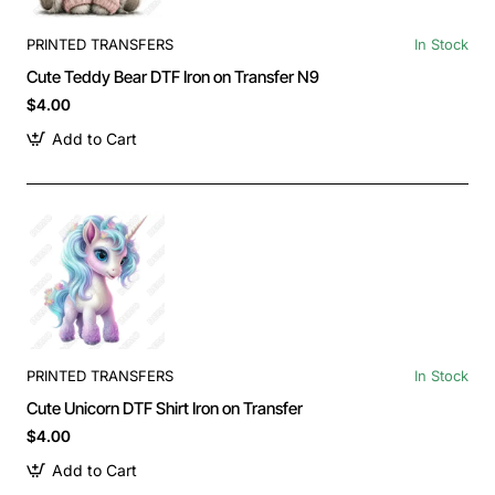
PRINTED TRANSFERS
In Stock
Cute Teddy Bear DTF Iron on Transfer N9
$4.00
Add to Cart
PRINTED TRANSFERS
In Stock
Cute Unicorn DTF Shirt Iron on Transfer
$4.00
Add to Cart