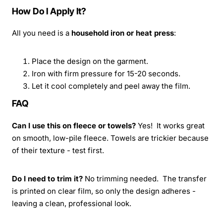
How Do I Apply It?
All you need is a
household iron or heat press
:
Place the design on the garment.
Iron with firm pressure for 15-20 seconds.
Let it cool completely and peel away the film.
FAQ
Can I use this on fleece or towels?
Yes! It works great
on smooth, low-pile fleece. Towels are trickier because
of their texture - test first.
Do I need to trim it?
No trimming needed. The transfer
is printed on clear film, so only the design adheres -
leaving a clean, professional look.