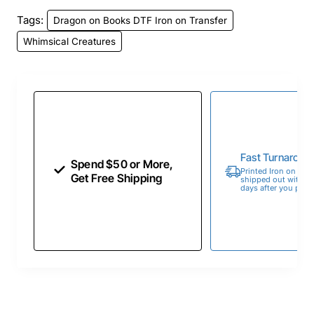
Tags:
Dragon on Books DTF Iron on Transfer
Whimsical Creatures
Fast Turnaroun
Spend $50 or More,
Printed Iron on Tran
Get Free Shipping
shipped out within 
days after you place