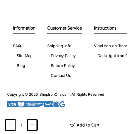
Information
Customer Service
Instructions
FAQ
Shipping Info
Vinyl Iron on Transfer
Site Map
Privacy Policy
Dark/Light Iron On 
Blog
Return Policy
Contact Us
Copyright © 2026, ShopIronOns.com, All Rights Reserved
Add to Cart