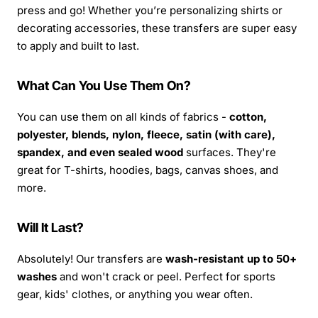
press and go! Whether you’re personalizing shirts or
decorating accessories, these transfers are super easy
to apply and built to last.
What Can You Use Them On?
You can use them on all kinds of fabrics -
cotton,
polyester, blends, nylon, fleece, satin (with care),
spandex, and even sealed wood
surfaces. They're
great for T-shirts, hoodies, bags, canvas shoes, and
more.
Will It Last?
Absolutely! Our transfers are
wash-resistant up to 50+
washes
and won't crack or peel. Perfect for sports
gear, kids' clothes, or anything you wear often.