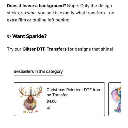
Does it leave a background?
Nope. Only the design
sticks, so what you see is exactly what transfers - no
extra film or outline left behind.
✨ Want Sparkle?
Try our
Glitter DTF Transfers
for designs that shine!
Bestsellers in this category
Christmas Reindeer DTF Iron
on Transfer
$4.00