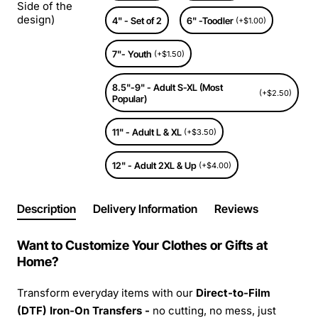
Side of the
design)
4" - Set of 2
6" -Toodler
(+$1.00)
7"- Youth
(+$1.50)
8.5"-9" - Adult S-XL (Most
(+$2.50)
Popular)
11" - Adult L & XL
(+$3.50)
12" - Adult 2XL & Up
(+$4.00)
Description
Delivery Information
Reviews
Want to Customize Your Clothes or Gifts at
Home?
Transform everyday items with our
Direct-to-Film
(DTF) Iron-On Transfers -
no cutting, no mess, just