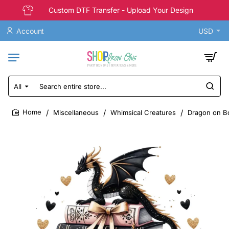
Custom DTF Transfer - Upload Your Design
Account
USD
All
Search
entire
store...
Miscellaneous
Whimsical Creatures
Dragon on Bo
home