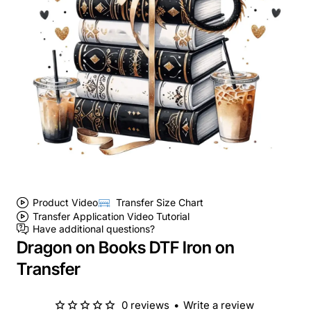
Product Video
Transfer Size Chart
Transfer Application Video Tutorial
Have additional questions?
Dragon on Books DTF Iron on
Transfer
0 reviews
•
Write a review