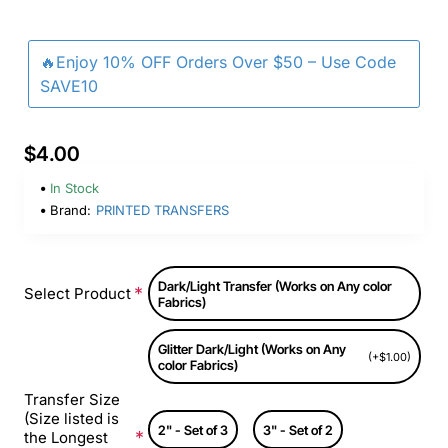
🔥Enjoy 10% OFF Orders Over $50 – Use Code
SAVE10
$4.00
In Stock
Brand:
PRINTED TRANSFERS
Dark/Light Transfer (Works on Any color
Select Product
Fabrics)
Glitter Dark/Light (Works on Any
(+$1.00)
color Fabrics)
Transfer Size
(Size listed is
2" - Set of 3
3" - Set of 2
the Longest