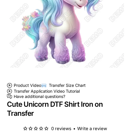
Product Video
Transfer Size Chart
Transfer Application Video Tutorial
Have additional questions?
Cute Unicorn DTF Shirt Iron on
Transfer
0 reviews
•
Write a review