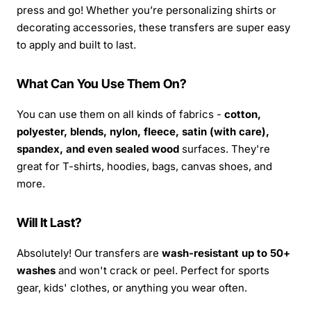
press and go! Whether you’re personalizing shirts or
decorating accessories, these transfers are super easy
to apply and built to last.
What Can You Use Them On?
You can use them on all kinds of fabrics -
cotton,
polyester, blends, nylon, fleece, satin (with care),
spandex, and even sealed wood
surfaces. They're
great for T-shirts, hoodies, bags, canvas shoes, and
more.
Will It Last?
Absolutely! Our transfers are
wash-resistant up to 50+
washes
and won't crack or peel. Perfect for sports
gear, kids' clothes, or anything you wear often.