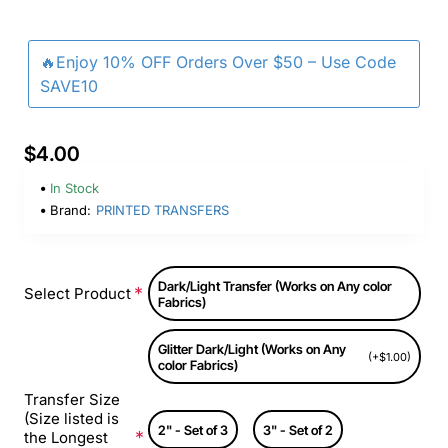
🔥Enjoy 10% OFF Orders Over $50 – Use Code
SAVE10
$4.00
In Stock
Brand:
PRINTED TRANSFERS
Dark/Light Transfer (Works on Any color
Select Product
Fabrics)
Glitter Dark/Light (Works on Any
(+$1.00)
color Fabrics)
Transfer Size
(Size listed is
2" - Set of 3
3" - Set of 2
the Longest