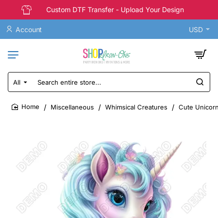
Custom DTF Transfer - Upload Your Design
Account
USD
All
Search
entire
store...
Miscellaneous
Whimsical Creatures
Cute Unicorn
home