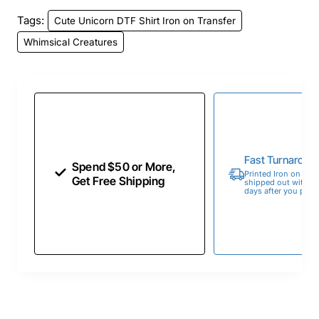
Tags:
Cute Unicorn DTF Shirt Iron on Transfer
Whimsical Creatures
Fast Turnaroun
Spend $50 or More,
Printed Iron on Tran
Get Free Shipping
shipped out within 
days after you place