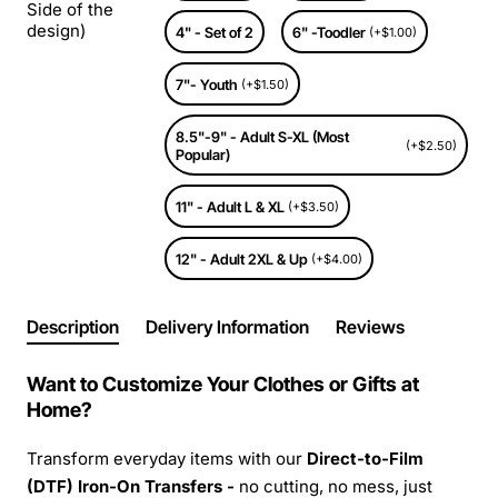
Side of the
design)
4" - Set of 2
6" -Toodler
(+$1.00)
7"- Youth
(+$1.50)
8.5"-9" - Adult S-XL (Most
(+$2.50)
Popular)
11" - Adult L & XL
(+$3.50)
12" - Adult 2XL & Up
(+$4.00)
Description
Delivery Information
Reviews
Want to Customize Your Clothes or Gifts at
Home?
Transform everyday items with our
Direct-to-Film
(DTF) Iron-On Transfers -
no cutting, no mess, just