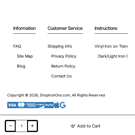
Information
Customer Service
Instructions
FAQ
Shipping Info
Vinyl Iron on Transfer
Site Map
Privacy Policy
Dark/Light Iron On 
Blog
Return Policy
Contact Us
Copyright © 2026, ShopIronOns.com, All Rights Reserved
Add to Cart