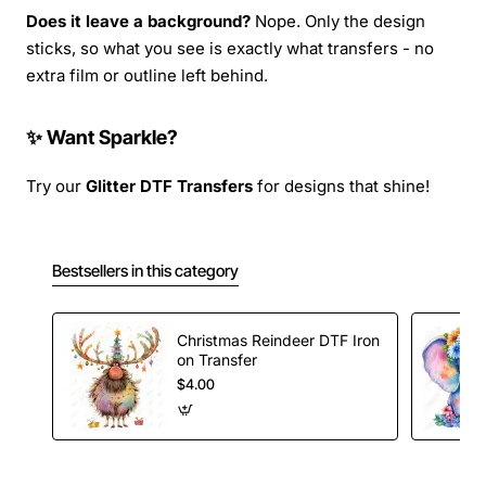
Does it leave a background?
Nope. Only the design
sticks, so what you see is exactly what transfers - no
extra film or outline left behind.
✨ Want Sparkle?
Try our
Glitter DTF Transfers
for designs that shine!
Bestsellers in this category
Christmas Reindeer DTF Iron
on Transfer
$4.00