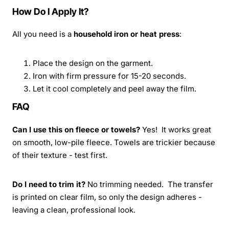
How Do I Apply It?
All you need is a
household iron or heat press
:
Place the design on the garment.
Iron with firm pressure for 15-20 seconds.
Let it cool completely and peel away the film.
FAQ
Can I use this on fleece or towels?
Yes! It works great
on smooth, low-pile fleece. Towels are trickier because
of their texture - test first.
Do I need to trim it?
No trimming needed. The transfer
is printed on clear film, so only the design adheres -
leaving a clean, professional look.