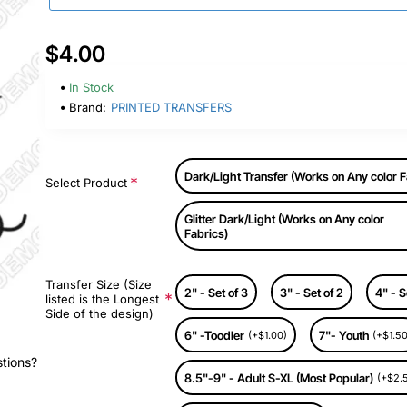
$4.00
In Stock
Brand:
PRINTED TRANSFERS
Dark/Light Transfer (Works on Any color F
Select Product
Glitter Dark/Light (Works on Any color
Fabrics)
Transfer Size (Size
2" - Set of 3
3" - Set of 2
4" - S
listed is the Longest
Side of the design)
6" -Toodler
7"- Youth
(+$1.00)
(+$1.50
stions?
8.5"-9" - Adult S-XL (Most Popular)
(+$2.