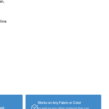
an,
line
Works on Any Fabric or Color
eed
as well as any other material that can