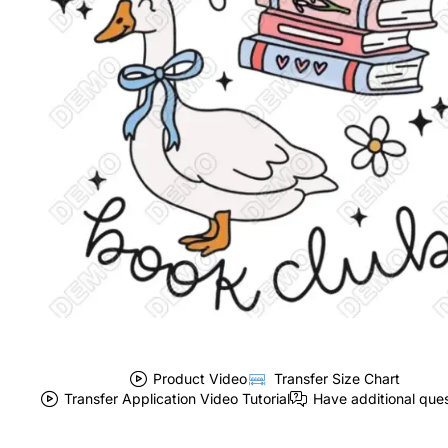
Product Video
Transfer Size Chart
Transfer Application Video Tutorial
Have additional que