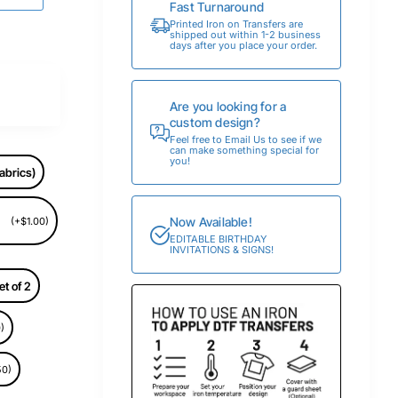
Fast Turnaround
Printed Iron on Transfers are
shipped out within 1-2 business
days after you place your order.
Are you looking for a
custom design?
Feel free to Email Us to see if we
can make something special for
you!
abrics)
Now Available!
(+$1.00)
EDITABLE BIRTHDAY
INVITATIONS & SIGNS!
et of 2
)
50)