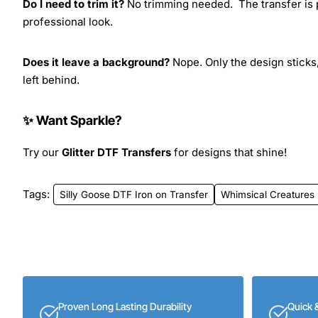
Do I need to trim it?
No trimming needed. The transfer is pr
professional look.
Does it leave a background?
Nope. Only the design sticks,
left behind.
✨ Want Sparkle?
Try our
Glitter DTF Transfers
for designs that shine!
Tags:
Silly Goose DTF Iron on Transfer
Whimsical Creatures
Proven Long Lasting Durability
Quick 