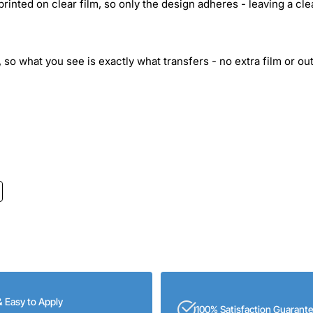
inted on clear film, so only the design adheres - leaving a cle
 so what you see is exactly what transfers - no extra film or out
& Easy to Apply
100% Satisfaction Guarant