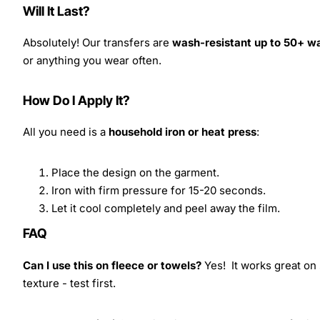
Will It Last?
Absolutely! Our transfers are
wash-resistant up to 50+ w
or anything you wear often.
How Do I Apply It?
All you need is a
household iron or heat press
:
Place the design on the garment.
Iron with firm pressure for 15-20 seconds.
Let it cool completely and peel away the film.
FAQ
Can I use this on fleece or towels?
Yes! It works great on 
texture - test first.