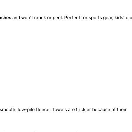
ashes
and won't crack or peel. Perfect for sports gear, kids' cl
smooth, low-pile fleece. Towels are trickier because of their