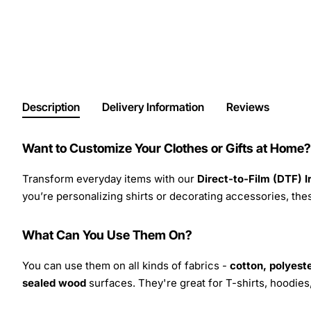
Description
Delivery Information
Reviews
Want to Customize Your Clothes or Gifts at Home?
Transform everyday items with our
Direct-to-Film (DTF) 
you’re personalizing shirts or decorating accessories, these
What Can You Use Them On?
You can use them on all kinds of fabrics -
cotton, polyeste
sealed wood
surfaces. They're great for T-shirts, hoodie