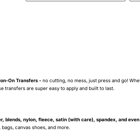
Iron-On Transfers -
no cutting, no mess, just press and go! Whe
 transfers are super easy to apply and built to last.
r, blends, nylon, fleece, satin (with care), spandex, and even
s, bags, canvas shoes, and more.