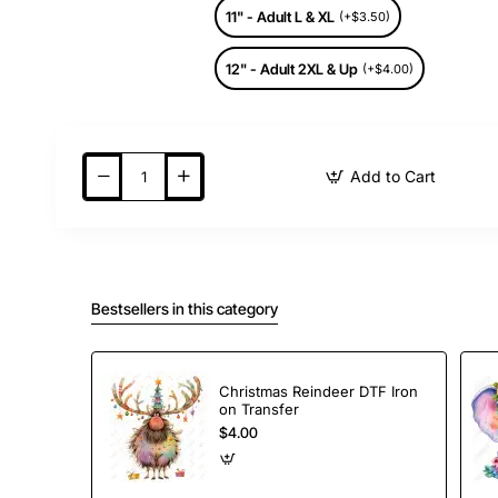
11" - Adult L & XL
(+$3.50)
12" - Adult 2XL & Up
(+$4.00)
Add to Cart
Bestsellers in this category
Christmas Reindeer DTF Iron
on Transfer
$4.00