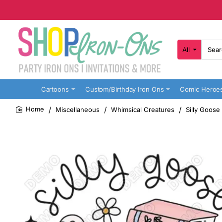
All
Search
here...
Cartoons
Custom/Birthday Iron Ons
Comic Heroe
Miscellaneous
Whimsical Creatures
Silly Goose
home