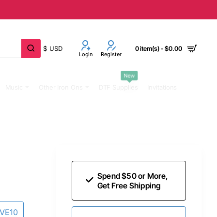
$
USD
0 item(s) - $0.00
Login
Register
New
Music
Other Iron Ons
DTF Supplies
Invitations
Spend $50 or More,
Get Free Shipping
AVE10