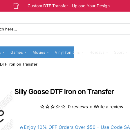
Custom DTF Transfer - Upload Your Design
s
Games
Movies
Vinyl Iron Ons
Holidays
Sport
 DTF Iron on Transfer
Silly Goose DTF Iron on Transfer
0 reviews
•
Write a review
🔥Enjoy 10% OFF Orders Over $50 – Use Code S