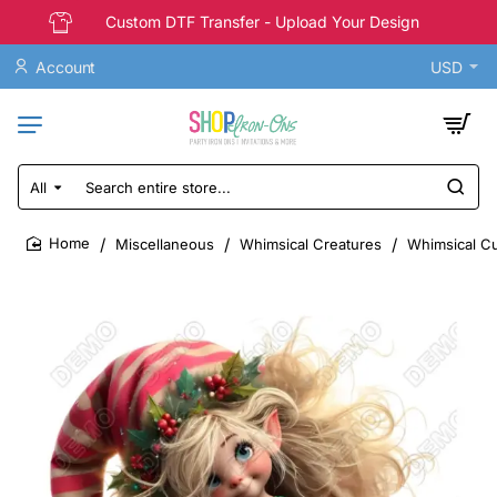
Custom DTF Transfer - Upload Your Design
Account
USD
All
Search
entire
store...
Miscellaneous
Whimsical Creatures
Whimsical Cut
home