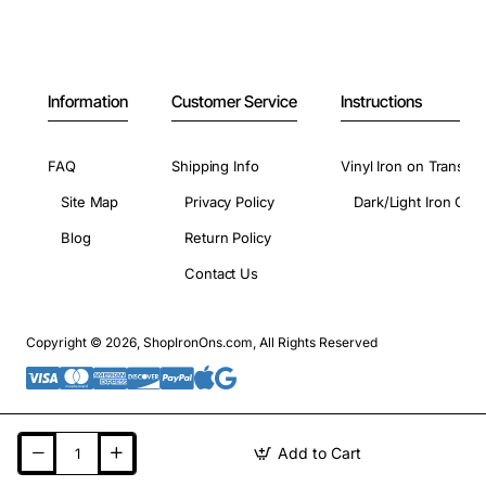
Information
Customer Service
Instructions
FAQ
Shipping Info
Vinyl Iron on Transfer
Site Map
Privacy Policy
Dark/Light Iron On 
Blog
Return Policy
Contact Us
Copyright © 2026, ShopIronOns.com, All Rights Reserved
Add to Cart