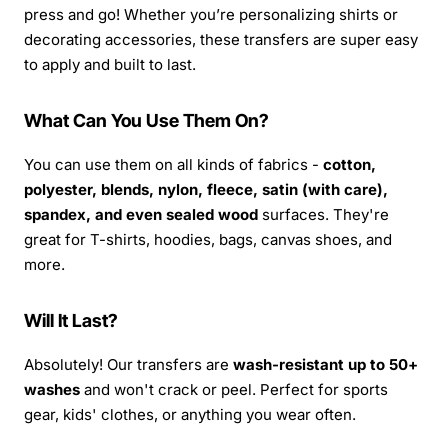
press and go! Whether you’re personalizing shirts or
decorating accessories, these transfers are super easy
to apply and built to last.
What Can You Use Them On?
You can use them on all kinds of fabrics -
cotton,
polyester, blends, nylon, fleece, satin (with care),
spandex, and even sealed wood
surfaces. They're
great for T-shirts, hoodies, bags, canvas shoes, and
more.
Will It Last?
Absolutely! Our transfers are
wash-resistant up to 50+
washes
and won't crack or peel. Perfect for sports
gear, kids' clothes, or anything you wear often.