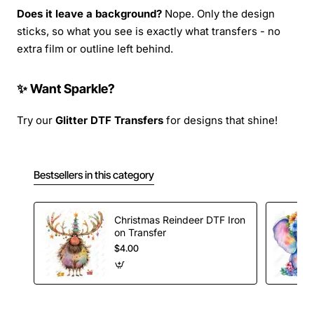
Does it leave a background?
Nope. Only the design
sticks, so what you see is exactly what transfers - no
extra film or outline left behind.
✨ Want Sparkle?
Try our
Glitter DTF Transfers
for designs that shine!
Bestsellers in this category
Christmas Reindeer DTF Iron
on Transfer
$4.00