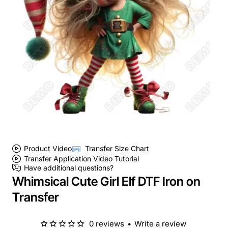
Product Video
Transfer Size Chart
Transfer Application Video Tutorial
Have additional questions?
Whimsical Cute Girl Elf DTF Iron on
Transfer
0 reviews
•
Write a review