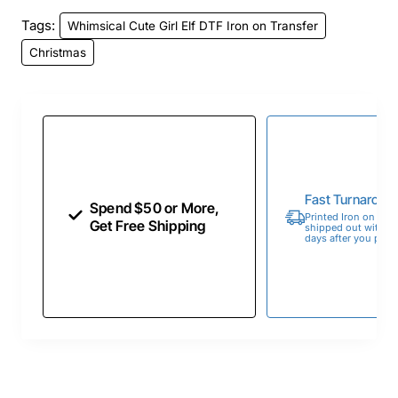
Tags:
Whimsical Cute Girl Elf DTF Iron on Transfer
Christmas
Fast Turnaroun
Spend $50 or More,
Printed Iron on Tran
Get Free Shipping
shipped out within 
days after you place