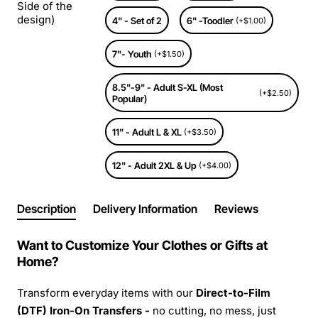
Side of the
design)
4" - Set of 2
6" -Toodler
(+$1.00)
7"- Youth
(+$1.50)
8.5"-9" - Adult S-XL (Most
(+$2.50)
Popular)
11" - Adult L & XL
(+$3.50)
12" - Adult 2XL & Up
(+$4.00)
Description
Delivery Information
Reviews
Want to Customize Your Clothes or Gifts at
Home?
Transform everyday items with our
Direct-to-Film
(DTF) Iron-On Transfers -
no cutting, no mess, just