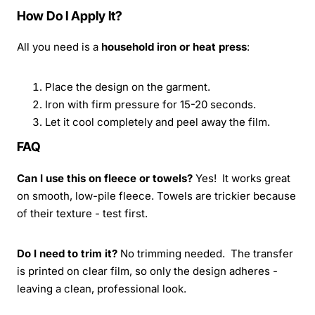
How Do I Apply It?
All you need is a
household iron or heat press
:
Place the design on the garment.
Iron with firm pressure for 15-20 seconds.
Let it cool completely and peel away the film.
FAQ
Can I use this on fleece or towels?
Yes! It works great
on smooth, low-pile fleece. Towels are trickier because
of their texture - test first.
Do I need to trim it?
No trimming needed. The transfer
is printed on clear film, so only the design adheres -
leaving a clean, professional look.