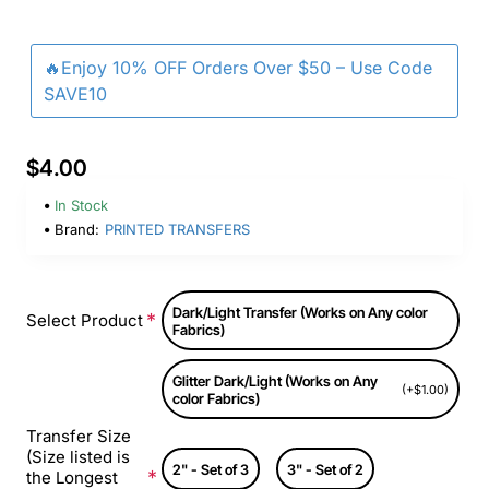
🔥Enjoy 10% OFF Orders Over $50 – Use Code
SAVE10
$4.00
In Stock
Brand:
PRINTED TRANSFERS
Dark/Light Transfer (Works on Any color
Select Product
Fabrics)
Glitter Dark/Light (Works on Any
(+$1.00)
color Fabrics)
Transfer Size
(Size listed is
2" - Set of 3
3" - Set of 2
the Longest