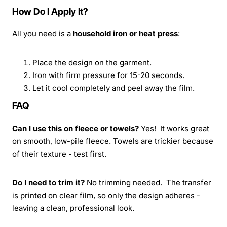
How Do I Apply It?
All you need is a
household iron or heat press
:
Place the design on the garment.
Iron with firm pressure for 15-20 seconds.
Let it cool completely and peel away the film.
FAQ
Can I use this on fleece or towels?
Yes! It works great
on smooth, low-pile fleece. Towels are trickier because
of their texture - test first.
Do I need to trim it?
No trimming needed. The transfer
is printed on clear film, so only the design adheres -
leaving a clean, professional look.