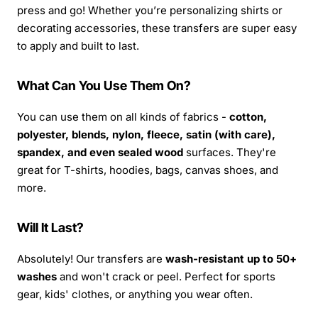
press and go! Whether you’re personalizing shirts or
decorating accessories, these transfers are super easy
to apply and built to last.
What Can You Use Them On?
You can use them on all kinds of fabrics -
cotton,
polyester, blends, nylon, fleece, satin (with care),
spandex, and even sealed wood
surfaces. They're
great for T-shirts, hoodies, bags, canvas shoes, and
more.
Will It Last?
Absolutely! Our transfers are
wash-resistant up to 50+
washes
and won't crack or peel. Perfect for sports
gear, kids' clothes, or anything you wear often.