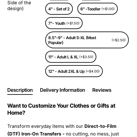
Side of the
design)
4" - Set of 2
6" -Toodler
(+$1.00)
7"- Youth
(+$1.50)
8.5"-9" - Adult S-XL (Most
(+$2.50)
Popular)
11" - Adult L & XL
(+$3.50)
12" - Adult 2XL & Up
(+$4.00)
Description
Delivery Information
Reviews
Want to Customize Your Clothes or Gifts at
Home?
Transform everyday items with our
Direct-to-Film
(DTF) Iron-On Transfers -
no cutting, no mess, just