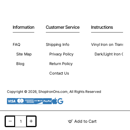
Information
Customer Service
Instructions
FAQ
Shipping Info
Vinyl Iron on Transfer
Site Map
Privacy Policy
Dark/Light Iron On 
Blog
Return Policy
Contact Us
Copyright © 2026, ShopIronOns.com, All Rights Reserved
Add to Cart