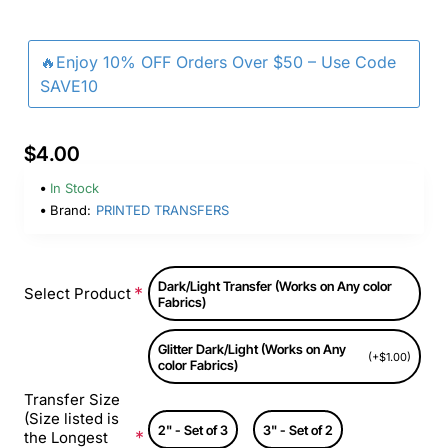
🔥Enjoy 10% OFF Orders Over $50 – Use Code
SAVE10
$4.00
In Stock
Brand:
PRINTED TRANSFERS
Dark/Light Transfer (Works on Any color
Select Product
Fabrics)
Glitter Dark/Light (Works on Any
(+$1.00)
color Fabrics)
Transfer Size
(Size listed is
2" - Set of 3
3" - Set of 2
the Longest