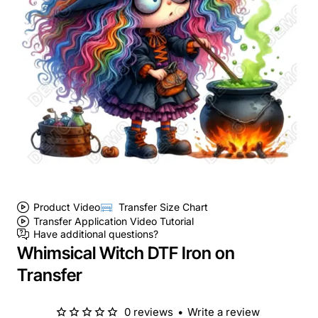
Product Video
Transfer Size Chart
Transfer Application Video Tutorial
Have additional questions?
Whimsical Witch DTF Iron on
Transfer
0 reviews
•
Write a review