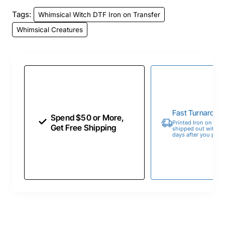
Tags:
Whimsical Witch DTF Iron on Transfer
Whimsical Creatures
Fast Turnaroun
Spend $50 or More,
Printed Iron on Tran
Get Free Shipping
shipped out within 
days after you place