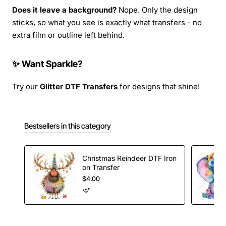
Does it leave a background?
Nope. Only the design
sticks, so what you see is exactly what transfers - no
extra film or outline left behind.
✨ Want Sparkle?
Try our
Glitter DTF Transfers
for designs that shine!
Bestsellers in this category
Christmas Reindeer DTF Iron
on Transfer
$4.00