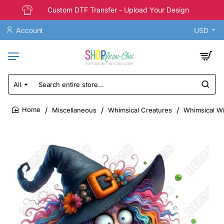
Custom DTF Transfer - Upload Your Design
Account
USD
All
Search
entire
store...
Miscellaneous
Whimsical Creatures
Whimsical Wi
home